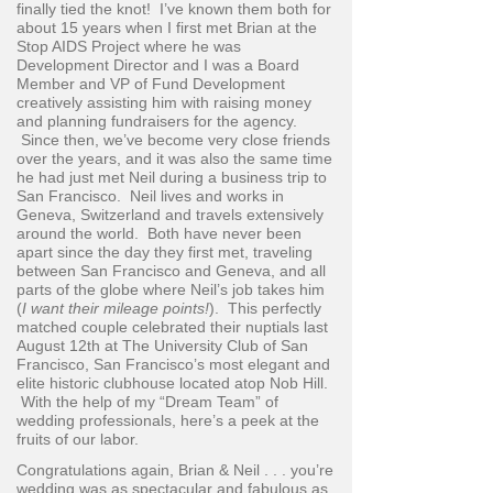
finally tied the knot! I’ve known them both for
about 15 years when I first met Brian at the
Stop AIDS Project where he was
Development Director and I was a Board
Member and VP of Fund Development
creatively assisting him with raising money
and planning fundraisers for the agency.
Since then, we’ve become very close friends
over the years, and it was also the same time
he had just met Neil during a business trip to
San Francisco. Neil lives and works in
Geneva, Switzerland and travels extensively
around the world. Both have never been
apart since the day they first met, traveling
between San Francisco and Geneva, and all
parts of the globe where Neil’s job takes him
(
I want their mileage points!
). This perfectly
matched couple celebrated their nuptials last
August 12th at The University Club of San
Francisco, San Francisco’s most elegant and
elite historic clubhouse located atop Nob Hill.
With the help of my “Dream Team” of
wedding professionals, here’s a peek at the
fruits of our labor.
Congratulations again, Brian & Neil . . . you’re
wedding was as spectacular and fabulous as