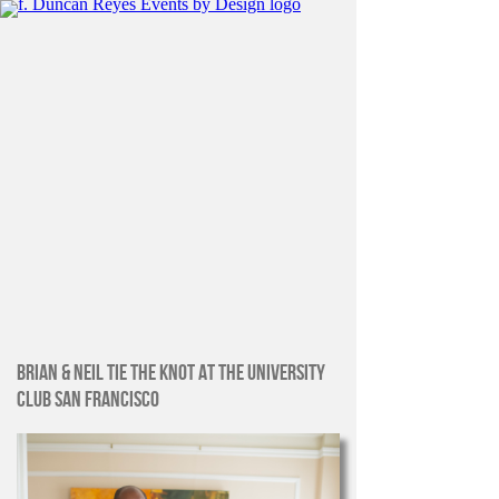
BRIAN & NEIL TIE THE KNOT AT THE UNIVERSITY
CLUB SAN FRANCISCO