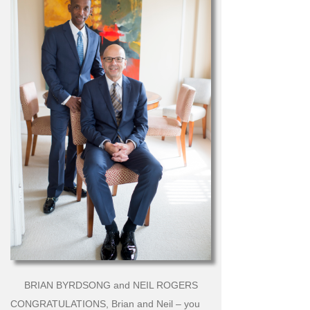
BRIAN BYRDSONG and NEIL ROGERS
CONGRATULATIONS, Brian and Neil – you