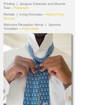
Printing | Jacques Oskanian and Munnie
Tran –
Hyegraph
Rentals | Irving Gonzalez –
Abbey Party
Rentals
Welcome Reception Venue | Jasmine
Tomelden –
Hotel Vitale