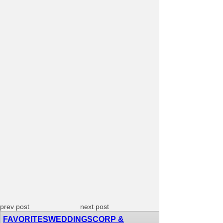
prev post
next post
FAVORITES
WEDDINGS
CORP &