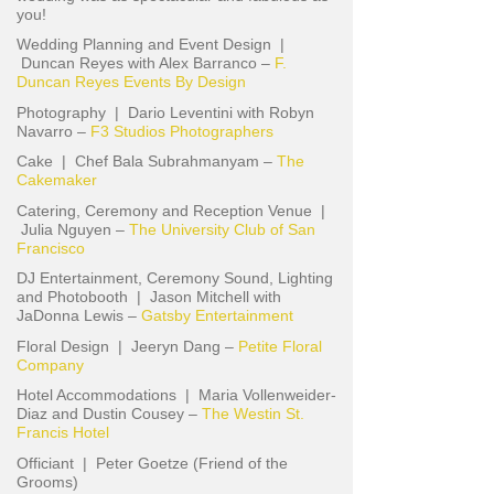
you!
Wedding Planning and Event Design |
Duncan Reyes with Alex Barranco –
F.
Duncan Reyes Events By Design
Photography | Dario Leventini with Robyn
Navarro –
F3 Studios Photographers
Cake | Chef Bala Subrahmanyam –
The
Cakemaker
Catering, Ceremony and Reception Venue |
Julia Nguyen –
The University Club of San
Francisco
DJ Entertainment, Ceremony Sound, Lighting
and Photobooth | Jason Mitchell with
JaDonna Lewis –
Gatsby Entertainment
Floral Design | Jeeryn Dang –
Petite Floral
Company
Hotel Accommodations | Maria Vollenweider-
Diaz and Dustin Cousey –
The Westin St.
Francis Hotel
Officiant | Peter Goetze (Friend of the
Grooms)