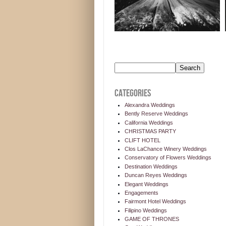
CATEGORIES
Alexandra Weddings
Bently Reserve Weddings
California Weddings
CHRISTMAS PARTY
CLIFT HOTEL
Clos LaChance Winery Weddings
Conservatory of Flowers Weddings
Destination Weddings
Duncan Reyes Weddings
Elegant Weddings
Engagements
Fairmont Hotel Weddings
Filipino Weddings
GAME OF THRONES