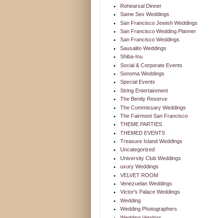
Rehearsal Dinner
Same Sex Weddings
San Francisco Jewish Weddings
San Francisco Wedding Planner
San Francisco Weddings
Sausalito Weddings
Shiba-Inu
Social & Corporate Events
Sonoma Weddings
Special Events
String Entertainment
The Bently Reserve
The Commissary Weddings
The Fairmont San Francisco
THEME PARTIES
THEMED EVENTS
Treasure Island Weddings
Uncategorized
University Club Weddings
uxury Weddings
VELVET ROOM
Venezuelan Weddings
Victor's Palace Weddings
Wedding
Wedding Photographers
Wedding Vendors