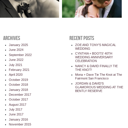
ARCHIVES
RECENT POSTS
January 2025
ZOE AND TONY’S MAGICAL
WEDDING
June 2024
CYNTHIA + BOOTS’ 40TH
September 2022
WEDDING ANNIVERSARY
June 2022
CELEBRATION
July 2021
NANCY & DAVID FINALLY TIE
THE KNOT!
February 2021
Mona + Dave Tie The Knot at The
April 2020
Fairmont San Francisco
October 2019
JORDAN & DAVID’S
October 2018
GLAMOROUS WEDDING AT THE
January 2018
BENTLY RESERVE
December 2017
October 2017
August 2017
July 2017
June 2017
January 2016
November 2015