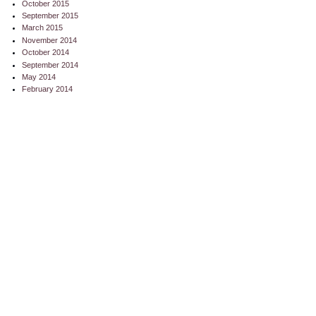
October 2015
September 2015
March 2015
November 2014
October 2014
September 2014
May 2014
February 2014