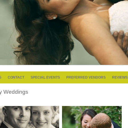
S
CONTACT
SPECIAL EVENTS
PREFERRED VENDORS
REVIEWS
y Weddings