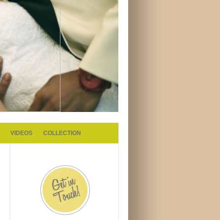
VIDEOS
COLLECTION