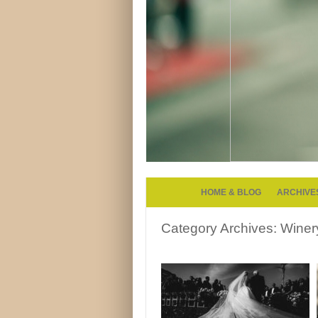
HOME & BLOG
ARCHIVE
Category Archives:
Winer