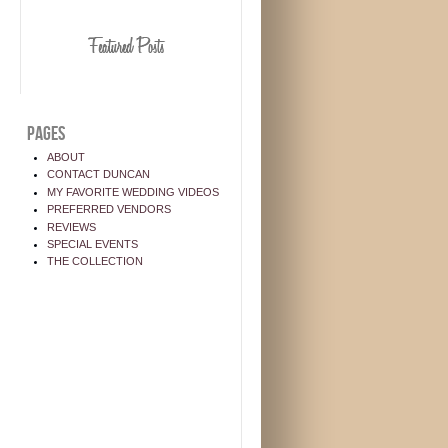
PAGES
ABOUT
CONTACT DUNCAN
MY FAVORITE WEDDING VIDEOS
PREFERRED VENDORS
REVIEWS
SPECIAL EVENTS
THE COLLECTION