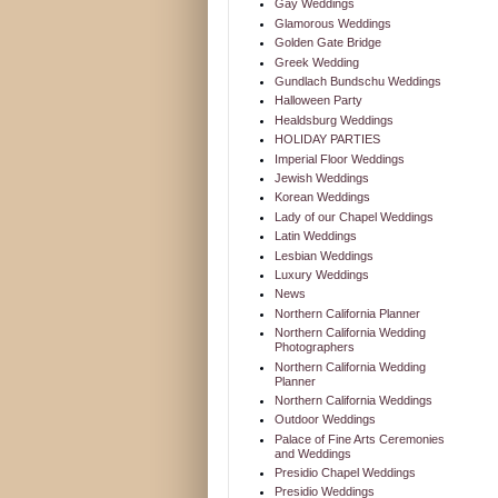
Gay Weddings
Glamorous Weddings
Golden Gate Bridge
Greek Wedding
Gundlach Bundschu Weddings
Halloween Party
Healdsburg Weddings
HOLIDAY PARTIES
Imperial Floor Weddings
Jewish Weddings
Korean Weddings
Lady of our Chapel Weddings
Latin Weddings
Lesbian Weddings
Luxury Weddings
News
Northern California Planner
Northern California Wedding
Photographers
Northern California Wedding
Planner
Northern California Weddings
Outdoor Weddings
Palace of Fine Arts Ceremonies
and Weddings
Presidio Chapel Weddings
Presidio Weddings