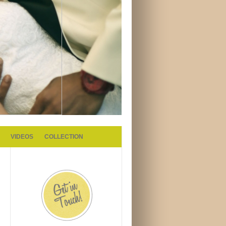
VIDEOS
COLLECTION