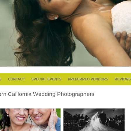
S
CONTACT
SPECIAL EVENTS
PREFERRED VENDORS
REVIEWS
ern California Wedding Photographers