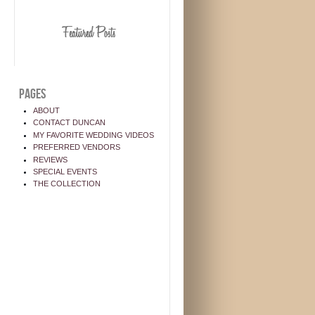
PAGES
ABOUT
CONTACT DUNCAN
MY FAVORITE WEDDING VIDEOS
PREFERRED VENDORS
REVIEWS
SPECIAL EVENTS
THE COLLECTION