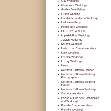
Gay Weddings
Glamorous Weddings
Golden Gate Bridge
Greek Wedding
Gundlach Bundschu Weddings
Halloween Party
Healdsburg Weddings
HOLIDAY PARTIES
Imperial Floor Weddings
Jewish Weddings
Korean Weddings
Lady of our Chapel Weddings
Latin Weddings
Lesbian Weddings
Luxury Weddings
News
Northern California Planner
Northern California Wedding
Photographers
Northern California Wedding
Planner
Northern California Weddings
Outdoor Weddings
Palace of Fine Arts Ceremonies
and Weddings
Presidio Chapel Weddings
Presidio Weddings