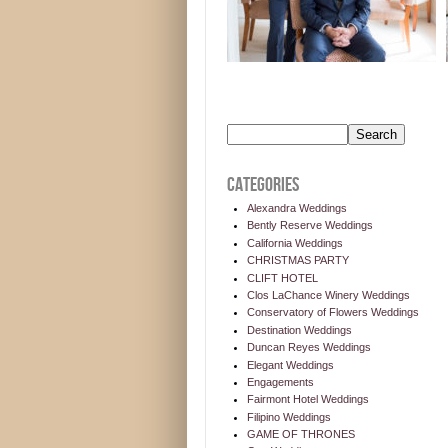
CATEGORIES
Alexandra Weddings
Bently Reserve Weddings
California Weddings
CHRISTMAS PARTY
CLIFT HOTEL
Clos LaChance Winery Weddings
Conservatory of Flowers Weddings
Destination Weddings
Duncan Reyes Weddings
Elegant Weddings
Engagements
Fairmont Hotel Weddings
Filipino Weddings
GAME OF THRONES