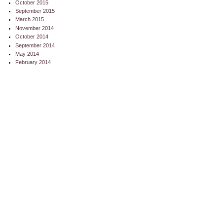
October 2015
September 2015
March 2015
November 2014
October 2014
September 2014
May 2014
February 2014