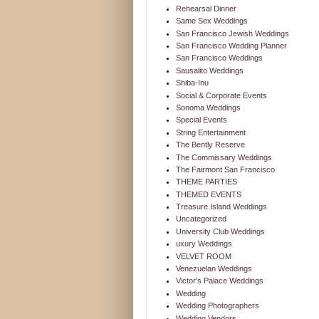
Rehearsal Dinner
Same Sex Weddings
San Francisco Jewish Weddings
San Francisco Wedding Planner
San Francisco Weddings
Sausalito Weddings
Shiba-Inu
Social & Corporate Events
Sonoma Weddings
Special Events
String Entertainment
The Bently Reserve
The Commissary Weddings
The Fairmont San Francisco
THEME PARTIES
THEMED EVENTS
Treasure Island Weddings
Uncategorized
University Club Weddings
uxury Weddings
VELVET ROOM
Venezuelan Weddings
Victor's Palace Weddings
Wedding
Wedding Photographers
Wedding Vendors