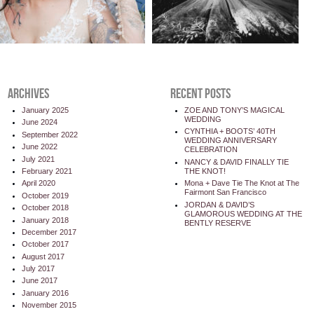
ARCHIVES
RECENT POSTS
January 2025
ZOE AND TONY’S MAGICAL
WEDDING
June 2024
CYNTHIA + BOOTS’ 40TH
September 2022
WEDDING ANNIVERSARY
June 2022
CELEBRATION
July 2021
NANCY & DAVID FINALLY TIE
THE KNOT!
February 2021
Mona + Dave Tie The Knot at The
April 2020
Fairmont San Francisco
October 2019
JORDAN & DAVID’S
October 2018
GLAMOROUS WEDDING AT THE
January 2018
BENTLY RESERVE
December 2017
October 2017
August 2017
July 2017
June 2017
January 2016
November 2015