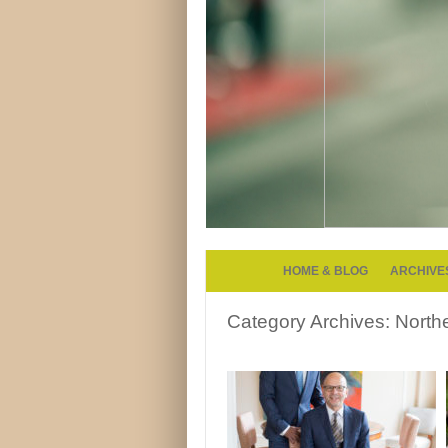
HOME & BLOG
ARCHIVE
Category Archives:
North