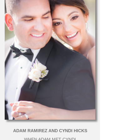
ADAM RAMIREZ AND CYNDI HICKS
WHEN ADAM MET CYNDI