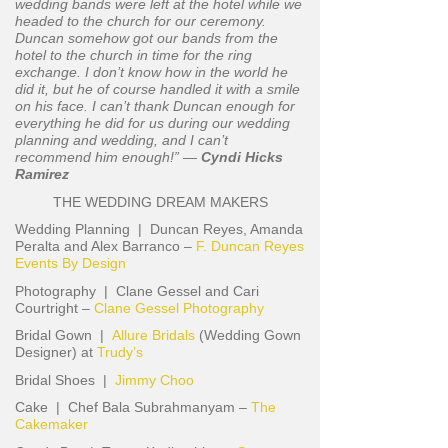
wedding bands were left at the hotel while we
headed to the church for our ceremony.
Duncan somehow got our bands from the
hotel to the church in time for the ring
exchange. I don’t know how in the world he
did it, but he of course handled it with a smile
on his face. I can’t thank Duncan enough for
everything he did for us during our wedding
planning and wedding, and I can’t
recommend him enough!” —
Cyndi Hicks
Ramirez
THE WEDDING DREAM MAKERS
Wedding Planning | Duncan Reyes, Amanda
Peralta and Alex Barranco –
F. Duncan Reyes
Events By Design
Photography | Clane Gessel and Cari
Courtright –
Clane Gessel Photography
Bridal Gown |
Allure Bridals
(Wedding Gown
Designer) at
Trudy’s
Bridal Shoes |
Jimmy Choo
Cake | Chef Bala Subrahmanyam –
The
Cakemaker