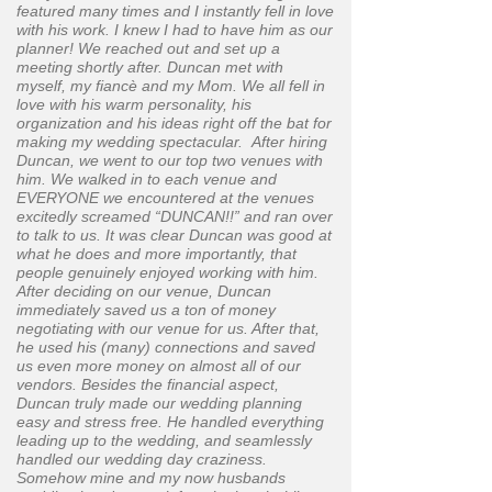
featured many times and I instantly fell in love
with his work. I knew I had to have him as our
planner! We reached out and set up a
meeting shortly after. Duncan met with
myself, my fiancè and my Mom. We all fell in
love with his warm personality, his
organization and his ideas right off the bat for
making my wedding spectacular. After hiring
Duncan, we went to our top two venues with
him. We walked in to each venue and
EVERYONE we encountered at the venues
excitedly screamed “DUNCAN!!” and ran over
to talk to us. It was clear Duncan was good at
what he does and more importantly, that
people genuinely enjoyed working with him.
After deciding on our venue, Duncan
immediately saved us a ton of money
negotiating with our venue for us. After that,
he used his (many) connections and saved
us even more money on almost all of our
vendors. Besides the financial aspect,
Duncan truly made our wedding planning
easy and stress free. He handled everything
leading up to the wedding, and seamlessly
handled our wedding day craziness.
Somehow mine and my now husbands