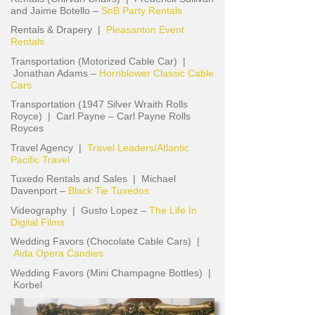
and Jaime Botello –
SnB Party Rentals
Rentals & Drapery |
Pleasanton Event
Rentals
Transportation (Motorized Cable Car) |
Jonathan Adams –
Hornblower Classic Cable
Cars
Transportation (1947 Silver Wraith Rolls
Royce) | Carl Payne – Carl Payne Rolls
Royces
Travel Agency |
Travel Leaders/Atlantic
Pacific Travel
Tuxedo Rentals and Sales | Michael
Davenport –
Black Tie Tuxedos
Videography | Gusto Lopez –
The Life In
Digital Films
Wedding Favors (Chocolate Cable Cars) |
Aida Opera Candies
Wedding Favors (Mini Champagne Bottles) |
Korbel