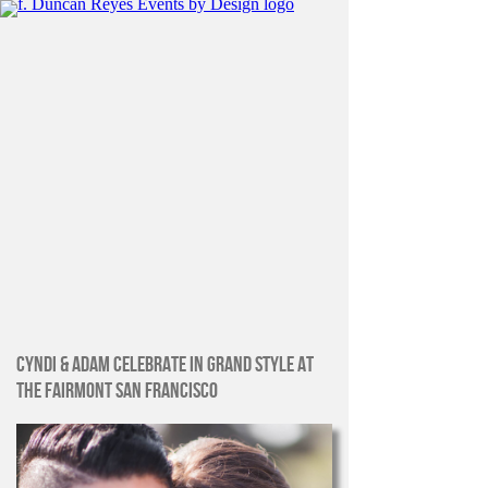
CYNDI & ADAM CELEBRATE IN GRAND STYLE AT
THE FAIRMONT SAN FRANCISCO