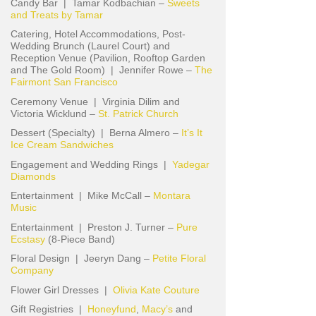
Candy Bar | Tamar Kodbachian –
Sweets
and Treats by Tamar
Catering, Hotel Accommodations, Post-
Wedding Brunch (Laurel Court) and
Reception Venue (Pavilion, Rooftop Garden
and The Gold Room) | Jennifer Rowe –
The
Fairmont San Francisco
Ceremony Venue | Virginia Dilim and
Victoria Wicklund –
St. Patrick Church
Dessert (Specialty) | Berna Almero –
It’s It
Ice Cream Sandwiches
Engagement and Wedding Rings |
Yadegar
Diamonds
Entertainment | Mike McCall –
Montara
Music
Entertainment | Preston J. Turner –
Pure
Ecstasy
(8-Piece Band)
Floral Design | Jeeryn Dang –
Petite Floral
Company
Flower Girl Dresses |
Olivia Kate Couture
Gift Registries |
Honeyfund
,
Macy’s
and