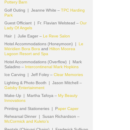
Pottery Barn
Golf Outing | Jeanne White –
TPC Harding
Park
Guest Officiant | Fr. Flavian Welstead –
Our
Lady Of Angels
Hair | Julie Eager –
Le Reve Salon
Hotel Accommodations (Honeymoon) |
Le
Méridien Bora Bora
and
Hilton Moorea
Lagoon Resort and Spa
Hotel Accommodations (Overflow) | Mark
Saladino –
Intercontinenal Mark Hopkins
Ice Carving | Jeff Foley –
Clear Memories
Lighting & Photo Booth | Jason Mitchell –
Gatsby Entertainment
Make-Up | Martha Tafoya –
My Beauty
Innovations
Printing and Stationeries | P
aper Caper
Rehearsal Dinner | Susan Richardson –
McCormick and Kuleto’s
Rentals (Chirvari Chairs) | Frederick Sullivan