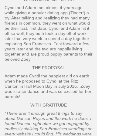
Cyndi and Adam met almost 4 years ago
while giving a popular dating app (Tinder!) a
try. After talking and realizing they had many
friends in common, they went on what would
be their last, first date. Cyndi and Adam hit it
off so well, they both took a day off of work
later that very week to spend a day together
exploring San Francisco. Fast forward a few
years later and the two are happily living
together and are proud puppy parents to their
beloved Zoey.
THE PROPOSAL
Adam made Cyndi the happiest girl on earth
when he proposed to Cyndi at the Ritz
Carlton in Half Moon Bay in July 2016. Zoey
was in attendance and was so excited for her
parents!
WITH GRATITUDE
“There aren’t enough great things to say
about Duncan Reyes and the work he does. I
found Duncan right after we got engaged by
endlessly stalking San Francisco weddings on
every website I could find. His weddings were