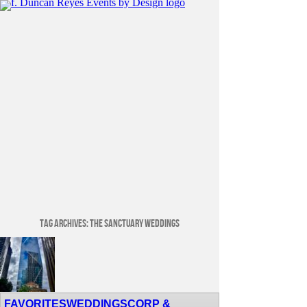
Tag Archives:
The Sanctuary Weddings
Venue Spotlight: Lotte Hotel Seattle
FAVORITES
WEDDINGS
CORP &