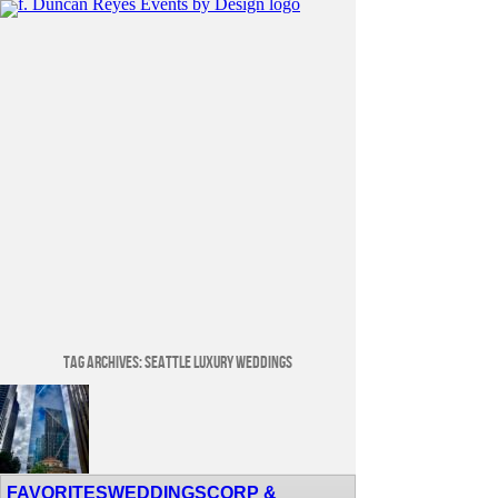
Tag Archives:
Seattle Luxury Weddings
Venue Spotlight: Lotte Hotel Seattle
FAVORITES
WEDDINGS
CORP &