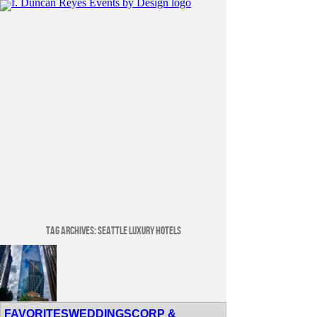
Tag Archives:
Seattle Luxury Hotels
Venue Spotlight: Lotte Hotel Seattle
FAVORITES
WEDDINGS
CORP &