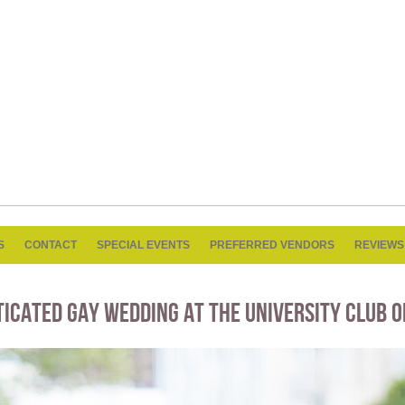
S
CONTACT
SPECIAL EVENTS
PREFERRED VENDORS
REVIEWS
TICATED GAY WEDDING AT THE UNIVERSITY CLUB O