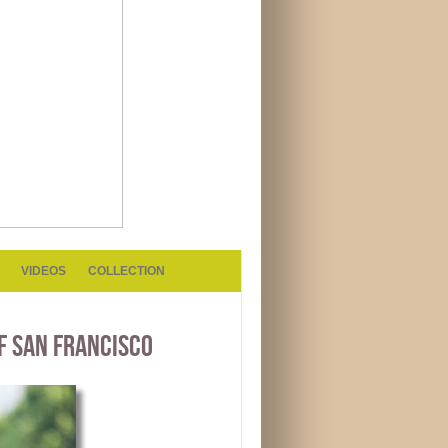
VIDEOS
COLLECTION
F SAN FRANCISCO