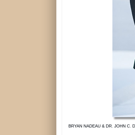
BRYAN NADEAU & DR. JOHN C. DA