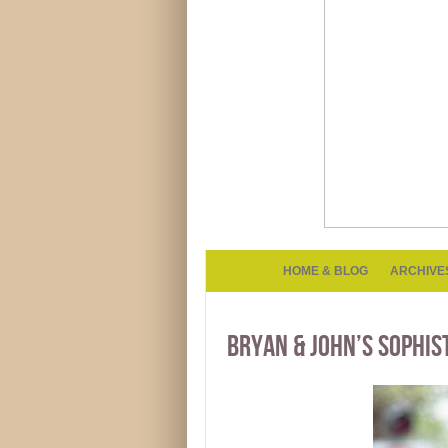
HOME & BLOG
ARCHIVE
BRYAN & JOHN’S SOPHIS