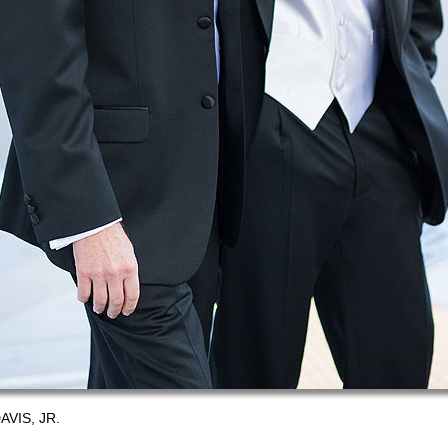
VIS, JR.