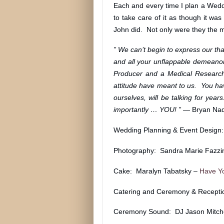
Each and every time I plan a Weddi
to take care of it as though it w
John did. Not only were they the 
” We can’t begin to express our than
and all your unflappable demeanor 
Producer and a Medical Researche
attitude have meant to us. You ha
ourselves, will be talking for ye
importantly … YOU! ” —
Bryan Nad
Wedding Planning & Event Design
Photography: Sandra Marie Fazzi
Cake: Maralyn Tabatsky –
Have Y
Catering and Ceremony & Recepti
Ceremony Sound: DJ Jason Mitche