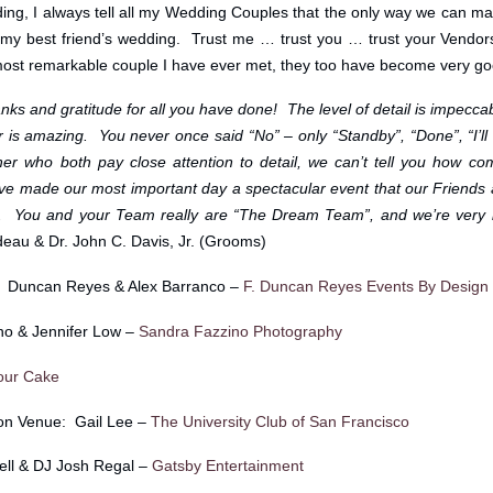
ng, I always tell all my Wedding Couples that the only way we can ma
as my best friend’s wedding. Trust me … trust you … trust your Vendor
most remarkable couple I have ever met, they too have become very goo
ks and gratitude for all you have done! The level of detail is impeccabl
is amazing. You never once said “No” – only “Standby”, “Done”, “I’ll 
r who both pay close attention to detail, we can’t tell you how co
ve made our most important day a spectacular event that our Friends 
ars. You and your Team really are “The Dream Team”, and we’re very 
eau & Dr. John C. Davis, Jr. (Grooms)
: Duncan Reyes & Alex Barranco –
F. Duncan Reyes Events By Design
no & Jennifer Low –
Sandra Fazzino Photography
our Cake
on Venue: Gail Lee –
The University Club of San Francisco
ll & DJ Josh Regal –
Gatsby Entertainment