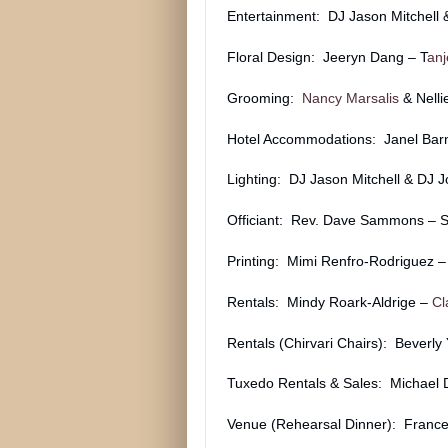
Entertainment: DJ Jason Mitchell
Floral Design: Jeeryn Dang – T
anj
Grooming:
Nancy Marsalis
& Nell
Hotel Accommodations: Janel Bar
Lighting: DJ Jason Mitchell & DJ 
Officiant: Rev. Dave Sammons – Sa
Printing: Mimi Renfro-Rodriguez 
Rentals: Mindy Roark-Aldrige –
Cl
Rentals (Chirvari Chairs): Beverly
Tuxedo Rentals & Sales: Michael
Venue (Rehearsal Dinner): Frances