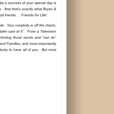
ke a success of your special day is
s. And that’s exactly what Bryan &
d friends … Friends for Life!
e. Your creativity is off the charts,
take care of it”. From a Television
mforting those words and “can do”
and Families, and most importantly
lucky to have all of you. But most