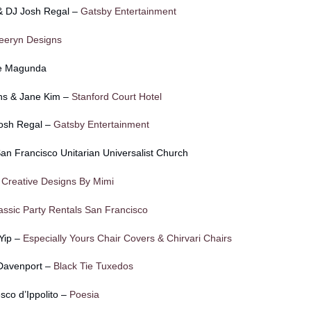
 & DJ Josh Regal –
Gatsby Entertainment
eeryn Designs
ie Magunda
ns & Jane Kim –
Stanford Court Hotel
Josh Regal –
Gatsby Entertainment
n Francisco Unitarian Universalist Church
–
Creative Designs By Mimi
assic Party Rentals San Francisco
 Yip –
Especially Yours Chair Covers & Chirvari Chairs
 Davenport –
Black Tie Tuxedos
co d’Ippolito –
Poesia