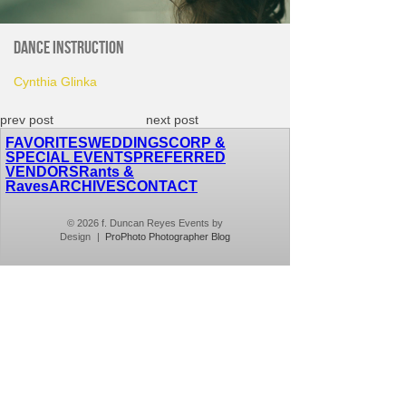
Dance Instruction
Cynthia Glinka
prev post
next post
FAVORITES
WEDDINGS
CORP &
SPECIAL EVENTS
PREFERRED
VENDORS
Rants &
Raves
ARCHIVES
CONTACT
© 2026 f. Duncan Reyes Events by
Design
|
ProPhoto Photographer Blog